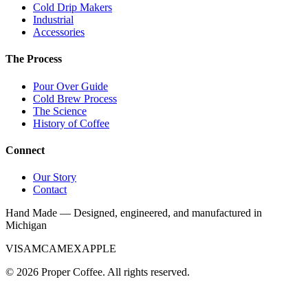
Cold Drip Makers
Industrial
Accessories
The Process
Pour Over Guide
Cold Brew Process
The Science
History of Coffee
Connect
Our Story
Contact
Hand Made — Designed, engineered, and manufactured in
Michigan
VISA
MC
AMEX
APPLE
©
2026
Proper Coffee. All rights reserved.