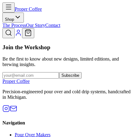
Proper Coffee
Shop
The Process
Our Story
Contact
Join the Workshop
Be the first to know about new designs, limited editions, and
brewing insights.
Subscribe
Proper Coffee
Precision-engineered pour over and cold drip systems, handcrafted
in Michigan.
Navigation
Pour Over Makers