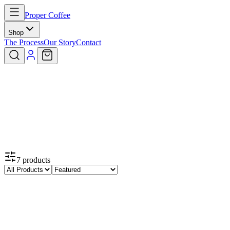
Proper Coffee
Shop
The Process
Our Story
Contact
7
products
Featured