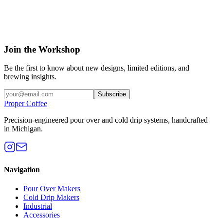
Join the Workshop
Be the first to know about new designs, limited editions, and
brewing insights.
Subscribe
Proper Coffee
Precision-engineered pour over and cold drip systems, handcrafted
in Michigan.
Navigation
Pour Over Makers
Cold Drip Makers
Industrial
Accessories